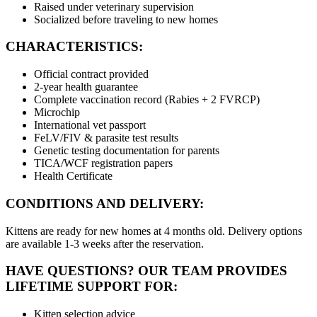
Raised under veterinary supervision
Socialized before traveling to new homes
CHARACTERISTICS:
Official contract provided
2-year health guarantee
Complete vaccination record (Rabies + 2 FVRCP)
Microchip
International vet passport
FeLV/FIV & parasite test results
Genetic testing documentation for parents
TICA/WCF registration papers
Health Certificate
CONDITIONS AND DELIVERY:
Kittens are ready for new homes at 4 months old. Delivery options
are available 1-3 weeks after the reservation.
HAVE QUESTIONS? OUR TEAM PROVIDES
LIFETIME SUPPORT FOR:
Kitten selection advice