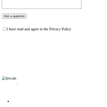
I have read and agree to the Privacy Policy
All kittens