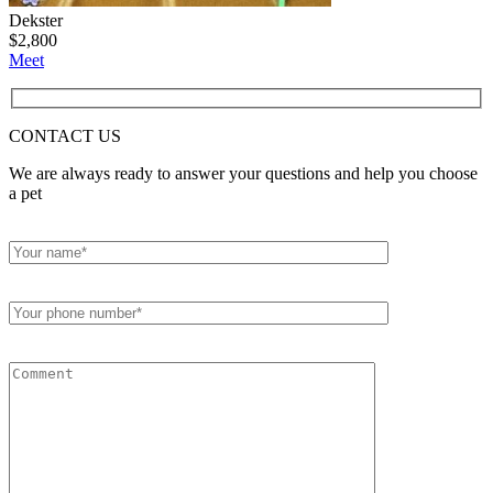
Dekster
$
2,800
Meet
CONTACT
US
We are always ready to answer your questions and help you choose
a pet