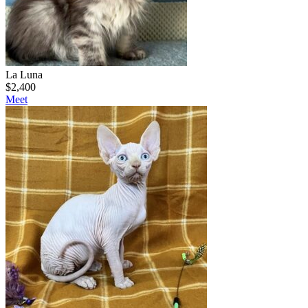
La Luna
$
2,400
Meet