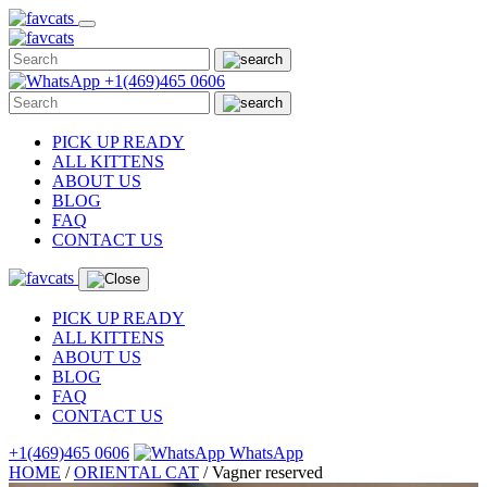
Skip
to
content
+1(469)465 0606
PICK UP READY
ALL KITTENS
ABOUT US
BLOG
FAQ
CONTACT US
PICK UP READY
ALL KITTENS
ABOUT US
BLOG
FAQ
CONTACT US
+1(469)465 0606
WhatsApp
HOME
/
ORIENTAL CAT
/
Vagner reserved