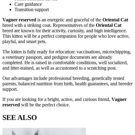
Care guidance
Transition support
Vagner reserved
is an energetic and graceful
of the
Oriental Cat
breed with a striking
coat. Representatives of the
Oriental Cat
breed are known for their activity, curiosity, and high intelligence.
This kitten will be a perfect companion for people who love active,
playful, and smart pets.
The kitten is fully ready for relocation: vaccinations, microchipping,
a veterinary passport, and pedigree documents are already
completed. He is raised in comfortable conditions, well socialized,
and litter-trained, as well as accustomed to a scratching post.
Our advantages include professional breeding, genetically tested
parents, balanced nutrition from birth, health guarantees, and breeder
support.
If you are looking for a bright, active, and curious friend,
Vagner
reserved
will be the perfect choice.
SEE ALSO