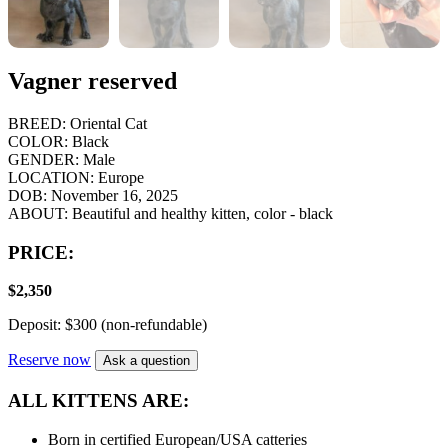
Vagner reserved
BREED:
Oriental Cat
COLOR:
Black
GENDER:
Male
LOCATION:
Europe
DOB:
November 16, 2025
ABOUT:
Beautiful and healthy kitten, color - black
PRICE:
$
2,350
Deposit: $300 (non-refundable)
Reserve now
Ask a question
ALL KITTENS ARE:
Born in certified European/USA catteries