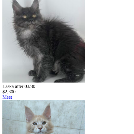
Laska after 03/30
$
2,300
Meet