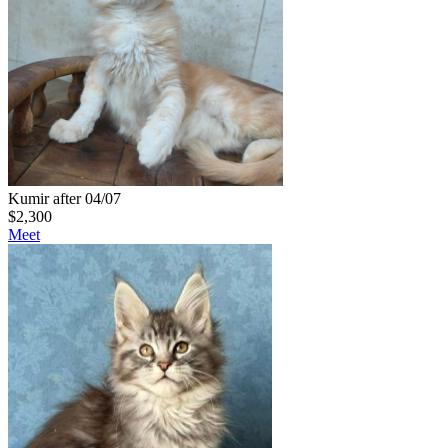
Kumir after 04/07
$
2,300
Meet