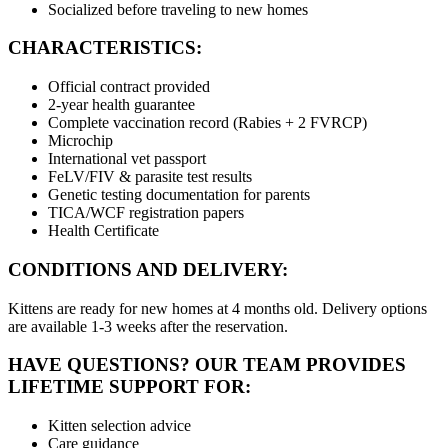
Socialized before traveling to new homes
CHARACTERISTICS:
Official contract provided
2-year health guarantee
Complete vaccination record (Rabies + 2 FVRCP)
Microchip
International vet passport
FeLV/FIV & parasite test results
Genetic testing documentation for parents
TICA/WCF registration papers
Health Certificate
CONDITIONS AND DELIVERY:
Kittens are ready for new homes at 4 months old. Delivery options
are available 1-3 weeks after the reservation.
HAVE QUESTIONS? OUR TEAM PROVIDES
LIFETIME SUPPORT FOR:
Kitten selection advice
Care guidance