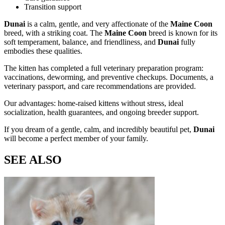
Transition support
Dunai
is a calm, gentle, and very affectionate
of the
Maine Coon
breed, with a striking coat. The
Maine Coon
breed is known for its
soft temperament, balance, and friendliness, and
Dunai
fully
embodies these qualities.
The kitten has completed a full veterinary preparation program:
vaccinations, deworming, and preventive checkups. Documents, a
veterinary passport, and care recommendations are provided.
Our advantages: home-raised kittens without stress, ideal
socialization, health guarantees, and ongoing breeder support.
If you dream of a gentle, calm, and incredibly beautiful pet,
Dunai
will become a perfect member of your family.
SEE ALSO