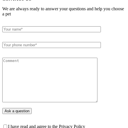
We are always ready to answer your questions and help you choose
a pet
I have read and agree to the Privacy Policy