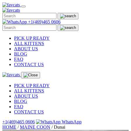
Skip
to
content
+1(469)465 0606
PICK UP READY
ALL KITTENS
ABOUT US
BLOG
FAQ
CONTACT US
PICK UP READY
ALL KITTENS
ABOUT US
BLOG
FAQ
CONTACT US
+1(469)465 0606
WhatsApp
HOME
/
MAINE COON
/
Dunai