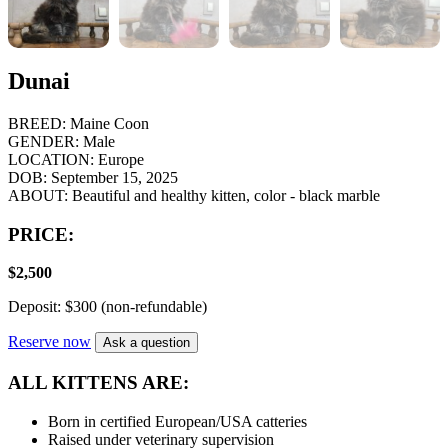
Dunai
BREED:
Maine Coon
GENDER:
Male
LOCATION:
Europe
DOB:
September 15, 2025
ABOUT:
Beautiful and healthy kitten, color - black marble
PRICE:
$
2,500
Deposit: $300 (non-refundable)
Reserve now
Ask a question
ALL KITTENS ARE:
Born in certified European/USA catteries
Raised under veterinary supervision