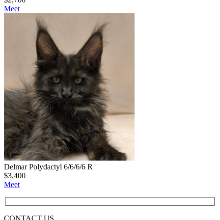
Meet
Delmar Polydactyl 6/6/6/6 R
$
3,400
Meet
CONTACT
US