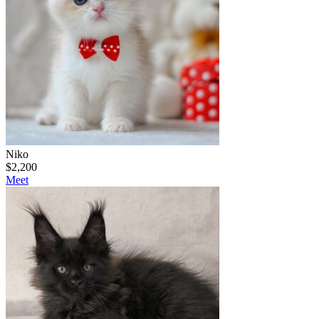
Niko
$
2,200
Meet