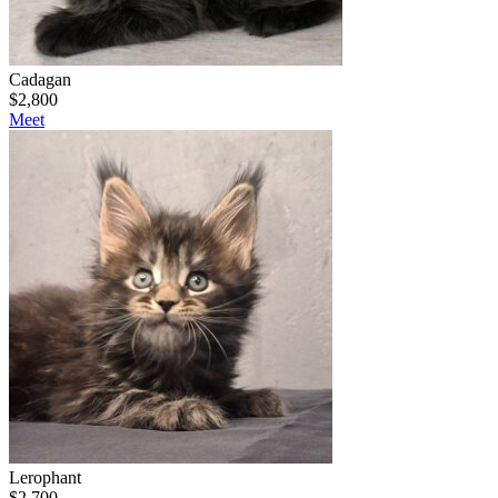
Cadagan
$
2,800
Meet
Lerophant
$
2,700