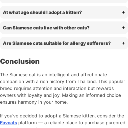
At what age should I adopt a kitten?
Can Siamese cats live with other cats?
Are Siamese cats suitable for allergy sufferers?
Conclusion
The Siamese cat is an intelligent and affectionate
companion with a rich history from Thailand. This popular
breed requires attention and interaction but rewards
owners with loyalty and joy. Making an informed choice
ensures harmony in your home.
If you’ve decided to adopt a Siamese kitten, consider the
Favcats
platform — a reliable place to purchase purebred