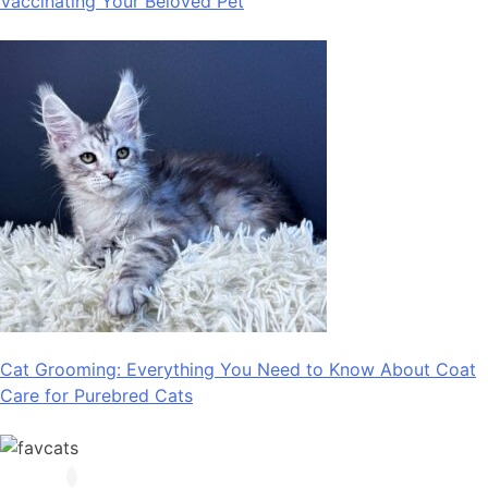
Vaccinating Your Beloved Pet
Cat Grooming: Everything You Need to Know About Coat
Care for Purebred Cats