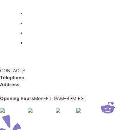
All kittens
About us
Blog
FAQ
Refund and Returns Policy
Privacy Policy
CONTACTS
Telephone
+14694650606
Address
1607 N 29th Ave, Hollywood,
FL 33020
Opening hours
Mon–Fri, 9AM–8PM EST