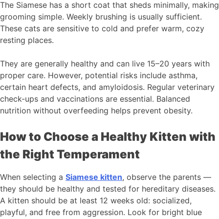
The Siamese has a short coat that sheds minimally, making
grooming simple. Weekly brushing is usually sufficient.
These cats are sensitive to cold and prefer warm, cozy
resting places.
They are generally healthy and can live 15–20 years with
proper care. However, potential risks include asthma,
certain heart defects, and amyloidosis. Regular veterinary
check-ups and vaccinations are essential. Balanced
nutrition without overfeeding helps prevent obesity.
How to Choose a Healthy Kitten with
the Right Temperament
When selecting a
Siamese kitten
, observe the parents —
they should be healthy and tested for hereditary diseases.
A kitten should be at least 12 weeks old: socialized,
playful, and free from aggression. Look for bright blue