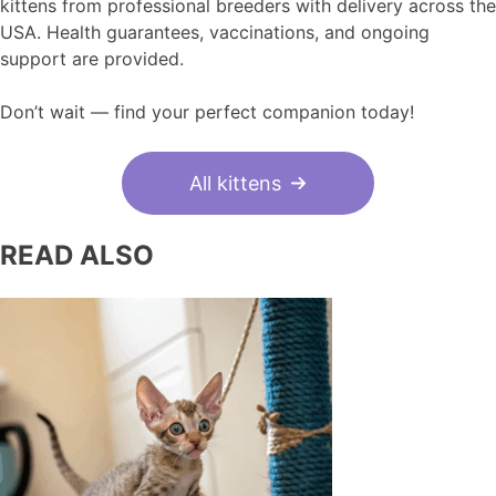
kittens from professional breeders with delivery across the
USA. Health guarantees, vaccinations, and ongoing
support are provided.
Don’t wait — find your perfect companion today!
All kittens
READ ALSO