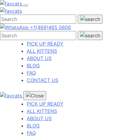
Skip
to
content
+1(469)465 0606
PICK UP READY
ALL KITTENS
ABOUT US
BLOG
FAQ
CONTACT US
PICK UP READY
ALL KITTENS
ABOUT US
BLOG
FAQ