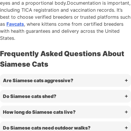
eyes and a proportional body.Documentation is important,
including TICA registration and vaccination records. It’s
best to choose verified breeders or trusted platforms such
as
Favcats
, where kittens come from certified breeders
with health guarantees and delivery across the United
States.
Frequently Asked Questions About
Siamese Cats
Are Siamese cats aggressive?
Do Siamese cats shed?
How long do Siamese cats live?
Do Siamese cats need outdoor walks?