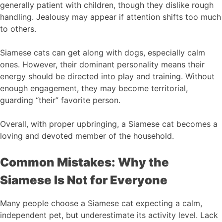
generally patient with children, though they dislike rough
handling. Jealousy may appear if attention shifts too much
to others.
Siamese cats can get along with dogs, especially calm
ones. However, their dominant personality means their
energy should be directed into play and training. Without
enough engagement, they may become territorial,
guarding “their” favorite person.
Overall, with proper upbringing, a Siamese cat becomes a
loving and devoted member of the household.
Common Mistakes: Why the
Siamese Is Not for Everyone
Many people choose a Siamese cat expecting a calm,
independent pet, but underestimate its activity level. Lack