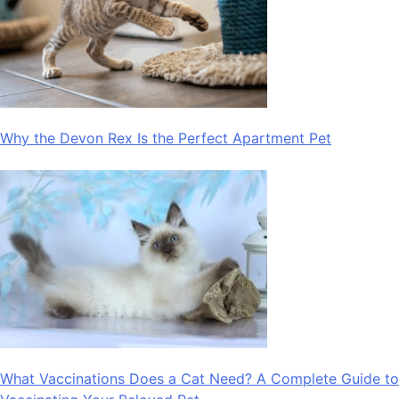
Why the Devon Rex Is the Perfect Apartment Pet
What Vaccinations Does a Cat Need? A Complete Guide to