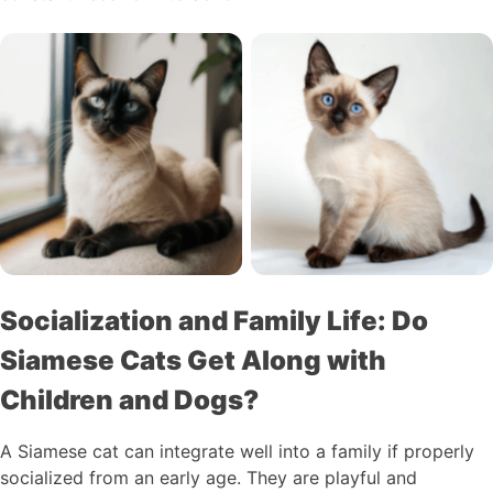
Socialization and Family Life: Do
Siamese Cats Get Along with
Children and Dogs?
A Siamese cat can integrate well into a family if properly
socialized from an early age. They are playful and