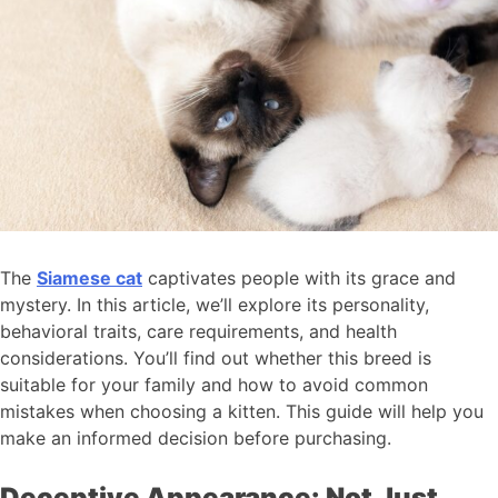
The
Siamese cat
captivates people with its grace and
mystery. In this article, we’ll explore its personality,
behavioral traits, care requirements, and health
considerations. You’ll find out whether this breed is
suitable for your family and how to avoid common
mistakes when choosing a kitten. This guide will help you
make an informed decision before purchasing.
Deceptive Appearance: Not Just