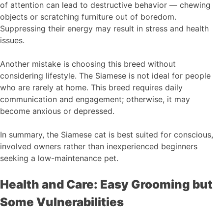
of attention can lead to destructive behavior — chewing
objects or scratching furniture out of boredom.
Suppressing their energy may result in stress and health
issues.
Another mistake is choosing this breed without
considering lifestyle. The Siamese is not ideal for people
who are rarely at home. This breed requires daily
communication and engagement; otherwise, it may
become anxious or depressed.
In summary, the Siamese cat is best suited for conscious,
involved owners rather than inexperienced beginners
seeking a low-maintenance pet.
Health and Care: Easy Grooming but
Some Vulnerabilities