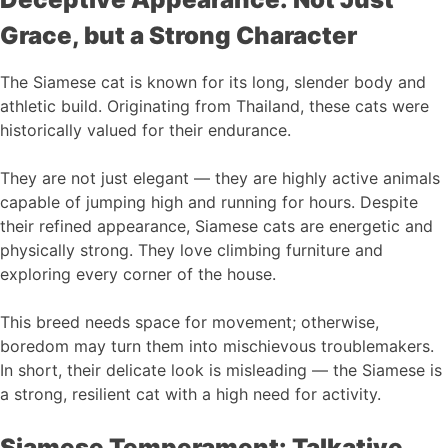
Grace, but a Strong Character
The Siamese cat is known for its long, slender body and
athletic build. Originating from Thailand, these cats were
historically valued for their endurance.
They are not just elegant — they are highly active animals
capable of jumping high and running for hours. Despite
their refined appearance, Siamese cats are energetic and
physically strong. They love climbing furniture and
exploring every corner of the house.
This breed needs space for movement; otherwise,
boredom may turn them into mischievous troublemakers.
In short, their delicate look is misleading — the Siamese is
a strong, resilient cat with a high need for activity.
Siamese Temperament: Talkative