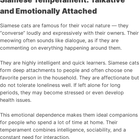
and Emotionally Attached
Siamese cats are famous for their vocal nature — they
“converse” loudly and expressively with their owners. Their
meowing often sounds like dialogue, as if they are
commenting on everything happening around them.
They are highly intelligent and quick learners. Siamese cats
form deep attachments to people and often choose one
favorite person in the household. They are affectionate but
do not tolerate loneliness well. If left alone for long
periods, they may become stressed or even develop
health issues.
This emotional dependence makes them ideal companions
for people who spend a lot of time at home. Their
temperament combines intelligence, sociability, and a
constant need for interaction.