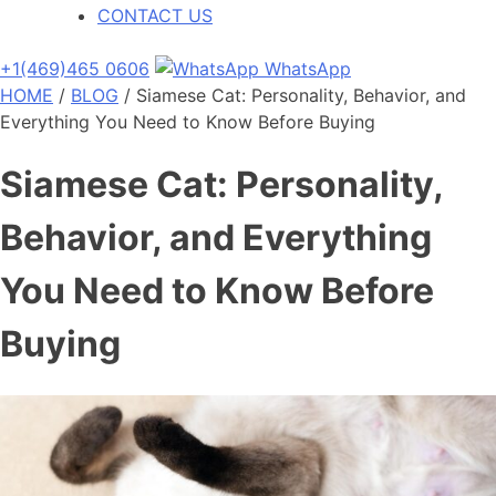
CONTACT US
+1(469)465 0606
WhatsApp
HOME
/
BLOG
/
Siamese Cat: Personality, Behavior, and
Everything You Need to Know Before Buying
Siamese Cat: Personality,
Behavior, and Everything
You Need to Know Before
Buying