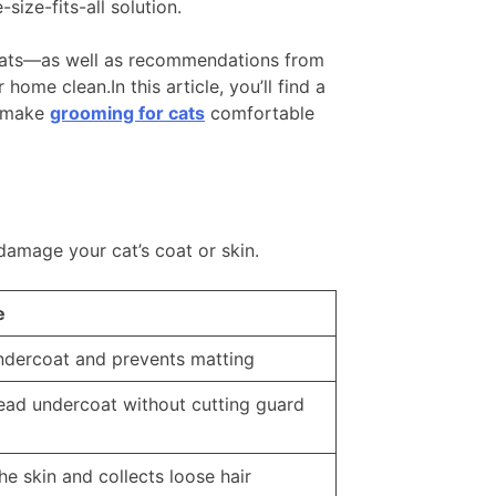
ize-fits-all solution.
s cats—as well as recommendations from
ome clean.In this article, you’ll find a
o make
grooming for cats
comfortable
damage your cat’s coat or skin.
e
dercoat and prevents matting
ad undercoat without cutting guard
e skin and collects loose hair