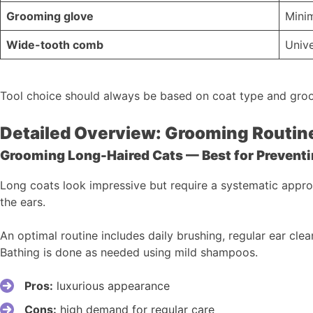
Grooming glove
Mini
Wide-tooth comb
Unive
Tool choice should always be based on coat type and gro
Detailed Overview: Grooming Routine
Grooming Long-Haired Cats — Best for Prevent
Long coats look impressive but require a systematic approa
the ears.
An optimal routine includes daily brushing, regular ear cle
Bathing is done as needed using mild shampoos.
Pros:
luxurious appearance
Cons:
high demand for regular care