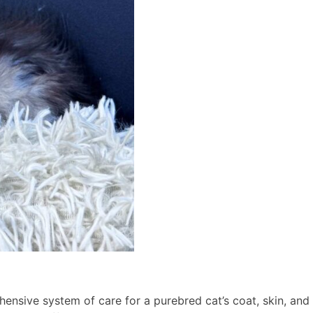
nsive system of care for a purebred cat’s coat, skin, and c