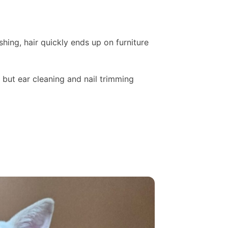
hing, hair quickly ends up on furniture
 but ear cleaning and nail trimming