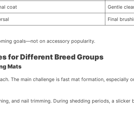
mal coat
Gentle clean
rsal
Final brush
oming goals—not on accessory popularity.
s for Different Breed Groups
ing Mats
ch. The main challenge is fast mat formation, especially on
aning, and nail trimming. During shedding periods, a slicker