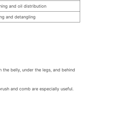
ing and oil distribution
ing and detangling
 the belly, under the legs, and behind
 brush and comb are especially useful.