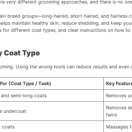
e very different grooming approaches, and there is no one-s
 main breed groups—long-haired, short-haired, and hairles
elps maintain healthy skin, reduce shedding, and keep your h
 for different coat types, and clear instructions on how t
y Coat Type
ooming. Using the wrong tools can reduce results and even 
For (Coat Type / Task)
Key Featur
 and semi-long coats
Removes un
Removes de
e undercoat
hairs
t coats
Massages th