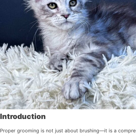
Introduction
Proper grooming is not just about brushing—it is a comprehe