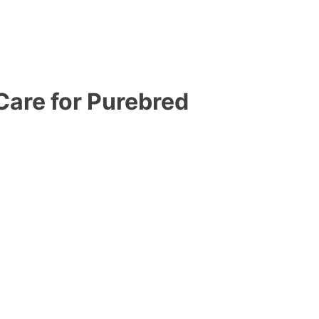
are for Purebred