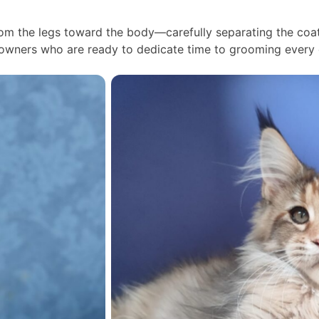
m the legs toward the body—carefully separating the coat 
 owners who are ready to dedicate time to grooming every 