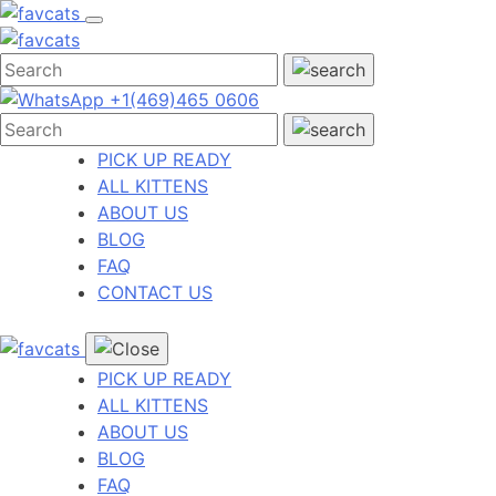
Skip
to
content
+1(469)465 0606
PICK UP READY
ALL KITTENS
ABOUT US
BLOG
FAQ
CONTACT US
PICK UP READY
ALL KITTENS
ABOUT US
BLOG
FAQ