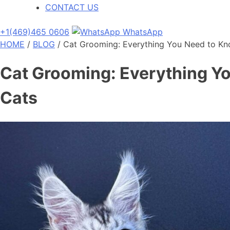
CONTACT US
+1(469)465 0606
WhatsApp
HOME
/
BLOG
/
Cat Grooming: Everything You Need to Kn
Cat Grooming: Everything Yo
Cats