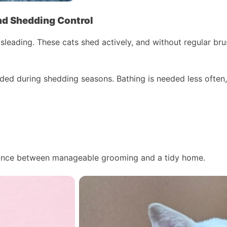
nd Shedding Control
leading. These cats shed actively, and without regular brus
ded during shedding seasons. Bathing is needed less often,
alance between manageable grooming and a tidy home.