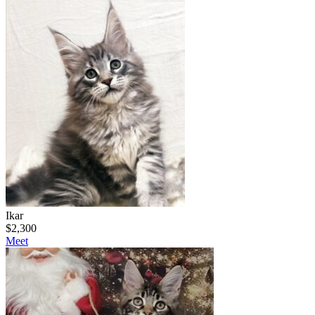
Ikar
$
2,300
Meet