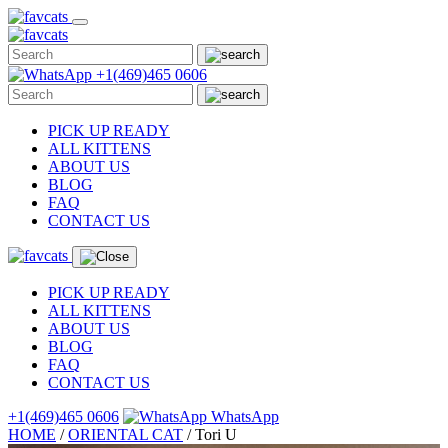
Skip
to
content
+1(469)465 0606
PICK UP READY
ALL KITTENS
ABOUT US
BLOG
FAQ
CONTACT US
PICK UP READY
ALL KITTENS
ABOUT US
BLOG
FAQ
CONTACT US
+1(469)465 0606
WhatsApp
HOME
/
ORIENTAL CAT
/
Tori U