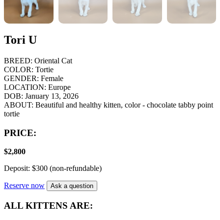
Tori U
BREED:
Oriental Cat
COLOR:
Tortie
GENDER:
Female
LOCATION:
Europe
DOB:
January 13, 2026
ABOUT:
Beautiful and healthy kitten, color - chocolate tabby point
tortie
PRICE:
$
2,800
Deposit: $300 (non-refundable)
Reserve now
Ask a question
ALL KITTENS ARE: