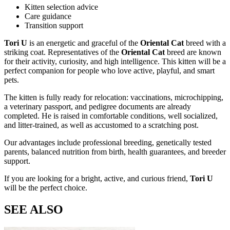
Kitten selection advice
Care guidance
Transition support
Tori U
is an energetic and graceful
of the
Oriental Cat
breed with a
striking
coat. Representatives of the
Oriental Cat
breed are known
for their activity, curiosity, and high intelligence. This kitten will be a
perfect companion for people who love active, playful, and smart
pets.
The kitten is fully ready for relocation: vaccinations, microchipping,
a veterinary passport, and pedigree documents are already
completed. He is raised in comfortable conditions, well socialized,
and litter-trained, as well as accustomed to a scratching post.
Our advantages include professional breeding, genetically tested
parents, balanced nutrition from birth, health guarantees, and breeder
support.
If you are looking for a bright, active, and curious friend,
Tori U
will be the perfect choice.
SEE ALSO