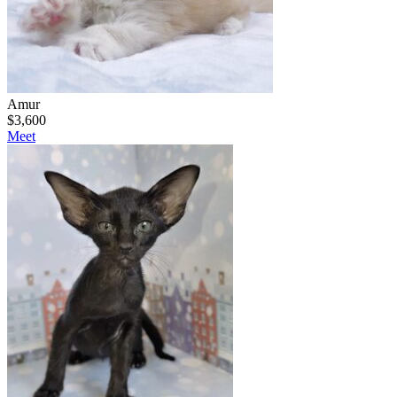
Amur
$
3,600
Meet