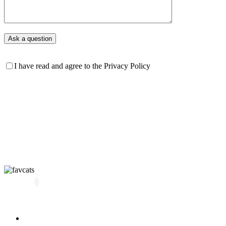
I have read and agree to the Privacy Policy
All kittens