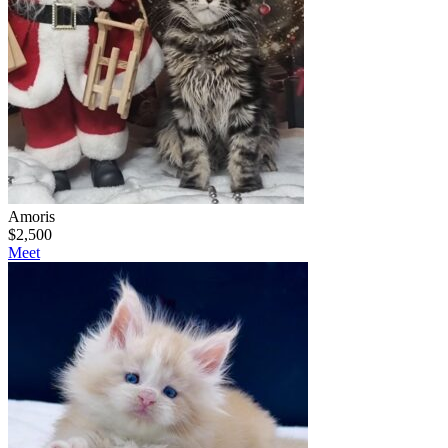
Amoris
$
2,500
Meet