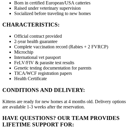
Born in certified European/USA catteries
Raised under veterinary supervision
Socialized before traveling to new homes
CHARACTERISTICS:
Official contract provided
2-year health guarantee
Complete vaccination record (Rabies + 2 FVRCP)
Microchip
International vet passport
FeLV/FIV & parasite test results
Genetic testing documentation for parents
TICA/WCF registration papers
Health Certificate
CONDITIONS AND DELIVERY:
Kittens are ready for new homes at 4 months old. Delivery options
are available 1-3 weeks after the reservation.
HAVE QUESTIONS? OUR TEAM PROVIDES
LIFETIME SUPPORT FOR: