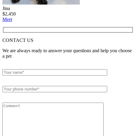
Jina
$
2,450
Meet
CONTACT
US
We are always ready to answer your questions and help you choose
a pet