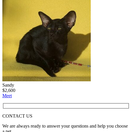
Sandy
$
2,600
Meet
CONTACT
US
We are always ready to answer your questions and help you choose
a pet