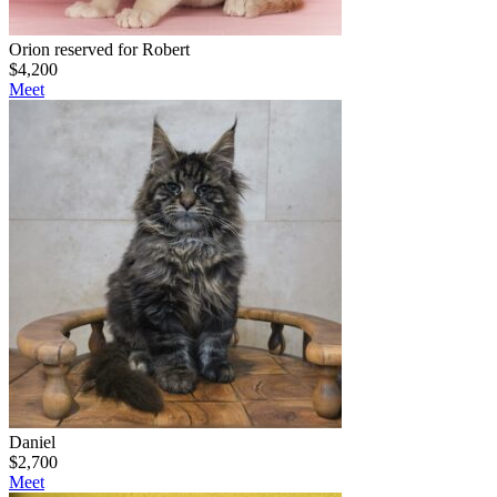
Orion reserved for Robert
$
4,200
Meet
Daniel
$
2,700
Meet