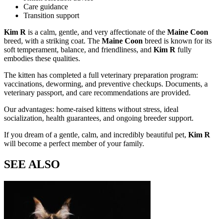
Care guidance
Transition support
Kim R
is a calm, gentle, and very affectionate
of the
Maine Coon
breed, with a striking coat. The
Maine Coon
breed is known for its
soft temperament, balance, and friendliness, and
Kim R
fully
embodies these qualities.
The kitten has completed a full veterinary preparation program:
vaccinations, deworming, and preventive checkups. Documents, a
veterinary passport, and care recommendations are provided.
Our advantages: home-raised kittens without stress, ideal
socialization, health guarantees, and ongoing breeder support.
If you dream of a gentle, calm, and incredibly beautiful pet,
Kim R
will become a perfect member of your family.
SEE ALSO