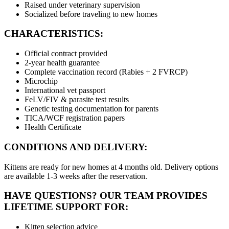
Raised under veterinary supervision
Socialized before traveling to new homes
CHARACTERISTICS:
Official contract provided
2-year health guarantee
Complete vaccination record (Rabies + 2 FVRCP)
Microchip
International vet passport
FeLV/FIV & parasite test results
Genetic testing documentation for parents
TICA/WCF registration papers
Health Certificate
CONDITIONS AND DELIVERY:
Kittens are ready for new homes at 4 months old. Delivery options
are available 1-3 weeks after the reservation.
HAVE QUESTIONS? OUR TEAM PROVIDES
LIFETIME SUPPORT FOR:
Kitten selection advice