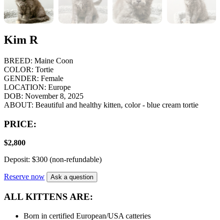
Kim R
BREED:
Maine Coon
COLOR:
Tortie
GENDER:
Female
LOCATION:
Europe
DOB:
November 8, 2025
ABOUT:
Beautiful and healthy kitten, color - blue cream tortie
PRICE:
$
2,800
Deposit: $300 (non-refundable)
Reserve now
Ask a question
ALL KITTENS ARE:
Born in certified European/USA catteries