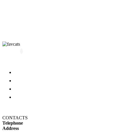
All kittens
About us
Blog
FAQ
Refund and Returns Policy
Privacy Policy
CONTACTS
Telephone
+14694650606
Address
1607 N 29th Ave, Hollywood,