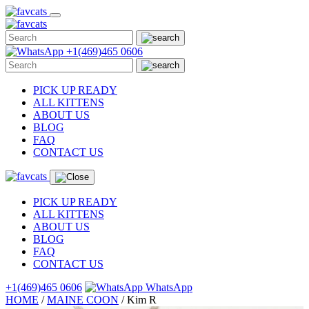
Skip
to
content
+1(469)465 0606
PICK UP READY
ALL KITTENS
ABOUT US
BLOG
FAQ
CONTACT US
PICK UP READY
ALL KITTENS
ABOUT US
BLOG
FAQ
CONTACT US
+1(469)465 0606
WhatsApp
HOME
/
MAINE COON
/
Kim R