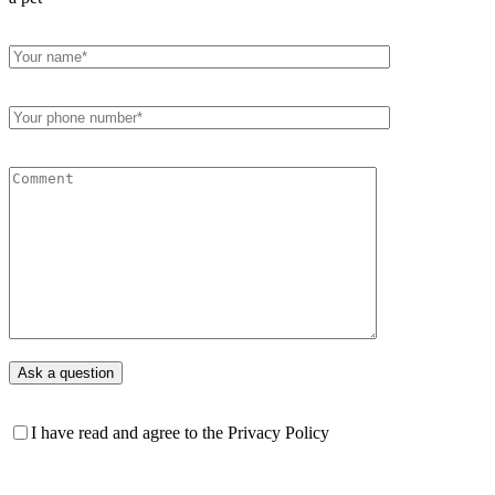
I have read and agree to the Privacy Policy