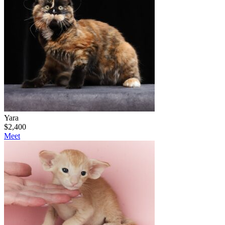
Yara
$
2,400
Meet