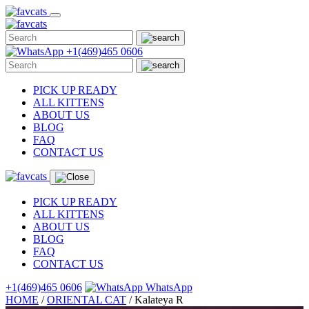
Skip
to
content
+1(469)465 0606
PICK UP READY
ALL KITTENS
ABOUT US
BLOG
FAQ
CONTACT US
PICK UP READY
ALL KITTENS
ABOUT US
BLOG
FAQ
CONTACT US
+1(469)465 0606
WhatsApp
HOME
/
ORIENTAL CAT
/
Kalateya R