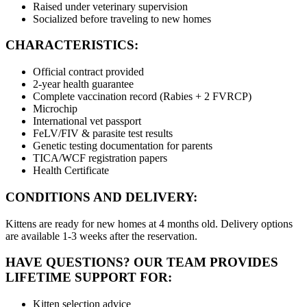
Raised under veterinary supervision
Socialized before traveling to new homes
CHARACTERISTICS:
Official contract provided
2-year health guarantee
Complete vaccination record (Rabies + 2 FVRCP)
Microchip
International vet passport
FeLV/FIV & parasite test results
Genetic testing documentation for parents
TICA/WCF registration papers
Health Certificate
CONDITIONS AND DELIVERY:
Kittens are ready for new homes at 4 months old. Delivery options
are available 1-3 weeks after the reservation.
HAVE QUESTIONS? OUR TEAM PROVIDES
LIFETIME SUPPORT FOR:
Kitten selection advice