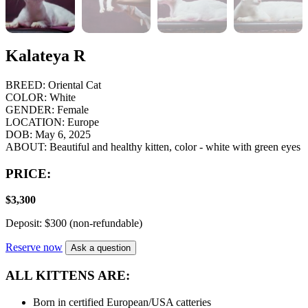
Kalateya R
BREED:
Oriental Cat
COLOR:
White
GENDER:
Female
LOCATION:
Europe
DOB:
May 6, 2025
ABOUT:
Beautiful and healthy kitten, color - white with green eyes
PRICE:
$
3,300
Deposit: $300 (non-refundable)
Reserve now
Ask a question
ALL KITTENS ARE:
Born in certified European/USA catteries