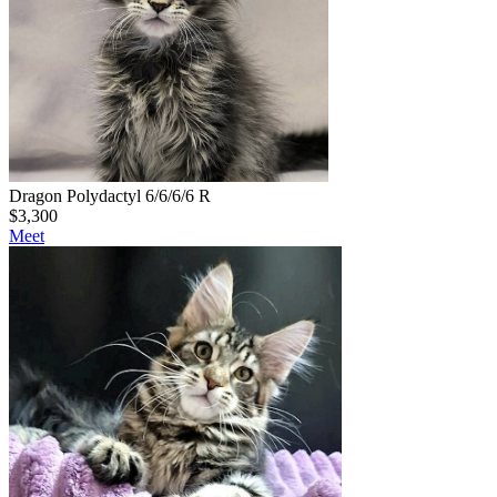
Dragon Polydactyl 6/6/6/6 R
$
3,300
Meet