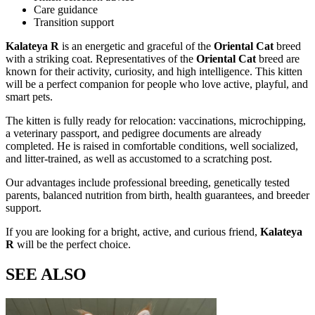
Care guidance
Transition support
Kalateya R
is an energetic and graceful
of the
Oriental Cat
breed
with a striking
coat. Representatives of the
Oriental Cat
breed are
known for their activity, curiosity, and high intelligence. This kitten
will be a perfect companion for people who love active, playful, and
smart pets.
The kitten is fully ready for relocation: vaccinations, microchipping,
a veterinary passport, and pedigree documents are already
completed. He is raised in comfortable conditions, well socialized,
and litter-trained, as well as accustomed to a scratching post.
Our advantages include professional breeding, genetically tested
parents, balanced nutrition from birth, health guarantees, and breeder
support.
If you are looking for a bright, active, and curious friend,
Kalateya
R
will be the perfect choice.
SEE ALSO