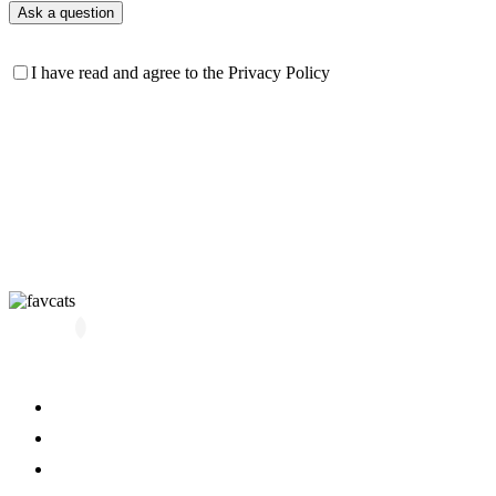
I have read and agree to the Privacy Policy
All kittens
About us
Blog