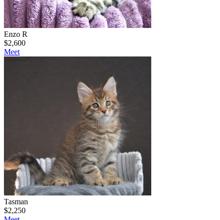
Enzo R
$
2,600
Meet
Tasman
$
2,250
Meet