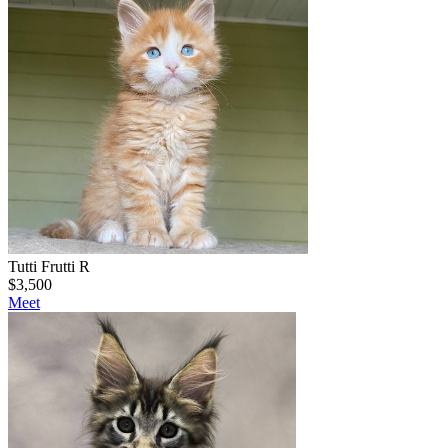
Tutti Frutti R
$
3,500
Meet