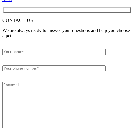
CONTACT
US
We are always ready to answer your questions and help you choose
a pet