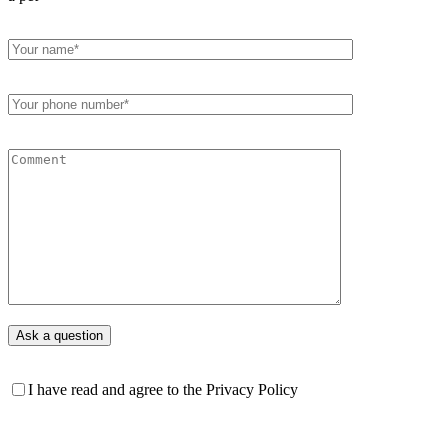
I have read and agree to the Privacy Policy