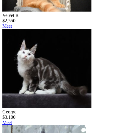
Velvet R
$
2,550
Meet
George
$
3,100
Meet