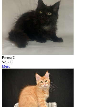
Emma U
$
2,500
Meet