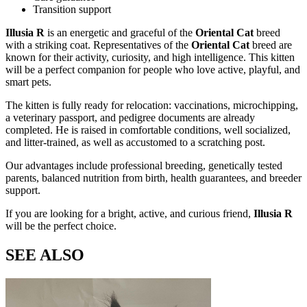
Transition support
Illusia R
is an energetic and graceful
of the
Oriental Cat
breed
with a striking
coat. Representatives of the
Oriental Cat
breed are
known for their activity, curiosity, and high intelligence. This kitten
will be a perfect companion for people who love active, playful, and
smart pets.
The kitten is fully ready for relocation: vaccinations, microchipping,
a veterinary passport, and pedigree documents are already
completed. He is raised in comfortable conditions, well socialized,
and litter-trained, as well as accustomed to a scratching post.
Our advantages include professional breeding, genetically tested
parents, balanced nutrition from birth, health guarantees, and breeder
support.
If you are looking for a bright, active, and curious friend,
Illusia R
will be the perfect choice.
SEE ALSO