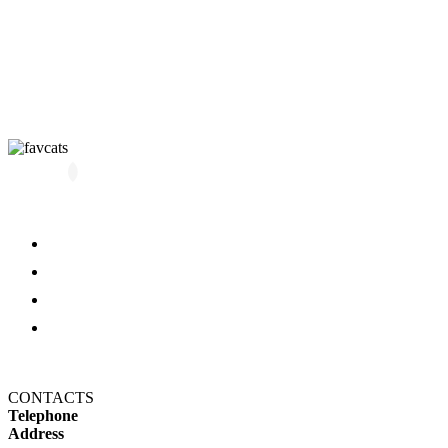
All kittens
About us
Blog
FAQ
Refund and Returns Policy
Privacy Policy
CONTACTS
Telephone
+14694650606
Address
1607 N 29th Ave, Hollywood,