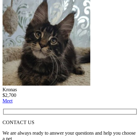
Kronas
$
2,700
Meet
CONTACT
US
We are always ready to answer your questions and help you choose
a pet