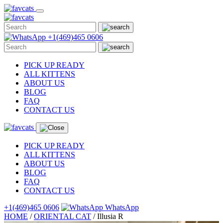
Skip
to
content
+1(469)465 0606
PICK UP READY
ALL KITTENS
ABOUT US
BLOG
FAQ
CONTACT US
PICK UP READY
ALL KITTENS
ABOUT US
BLOG
FAQ
CONTACT US
+1(469)465 0606
WhatsApp
HOME
/
ORIENTAL CAT
/
Illusia R