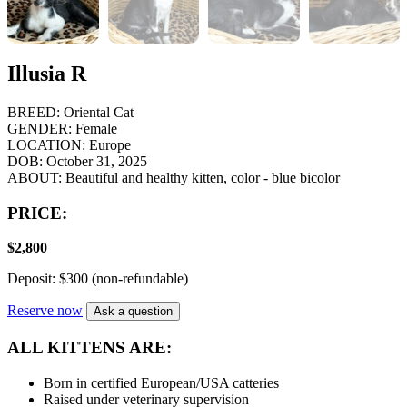
Illusia R
BREED:
Oriental Cat
GENDER:
Female
LOCATION:
Europe
DOB:
October 31, 2025
ABOUT:
Beautiful and healthy kitten, color - blue bicolor
PRICE:
$
2,800
Deposit: $300 (non-refundable)
Reserve now
Ask a question
ALL KITTENS ARE:
Born in certified European/USA catteries
Raised under veterinary supervision