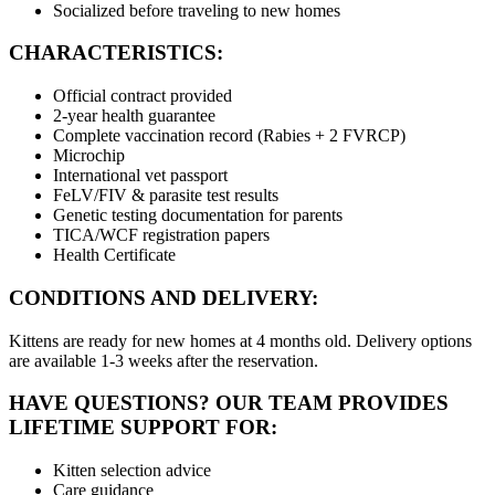
Socialized before traveling to new homes
CHARACTERISTICS:
Official contract provided
2-year health guarantee
Complete vaccination record (Rabies + 2 FVRCP)
Microchip
International vet passport
FeLV/FIV & parasite test results
Genetic testing documentation for parents
TICA/WCF registration papers
Health Certificate
CONDITIONS AND DELIVERY:
Kittens are ready for new homes at 4 months old. Delivery options
are available 1-3 weeks after the reservation.
HAVE QUESTIONS? OUR TEAM PROVIDES
LIFETIME SUPPORT FOR:
Kitten selection advice
Care guidance