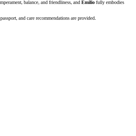
temperament, balance, and friendliness, and
Emilio
fully embodies
 passport, and care recommendations are provided.