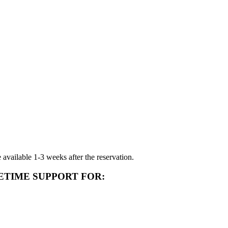
available 1-3 weeks after the reservation.
ETIME SUPPORT FOR: