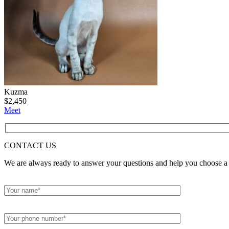
Kuzma
$
2,450
Meet
CONTACT
US
We are always ready to answer your questions and help you choose a