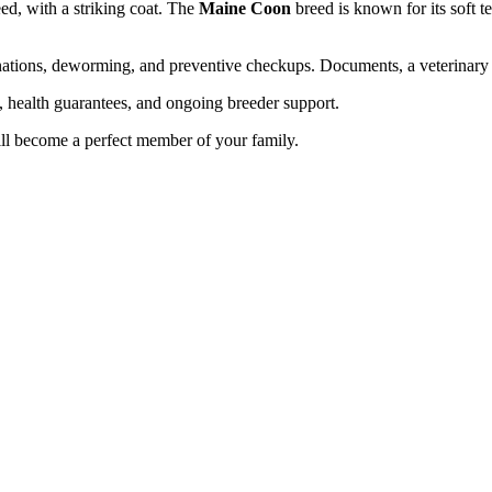
ed, with a striking coat. The
Maine Coon
breed is known for its soft 
cinations, deworming, and preventive checkups. Documents, a veterinary
n, health guarantees, and ongoing breeder support.
ll become a perfect member of your family.