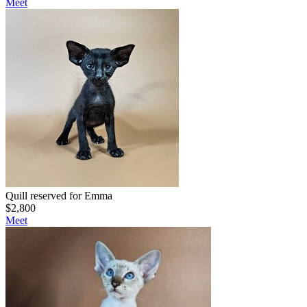
Meet
Quill reserved for Emma
$
2,800
Meet