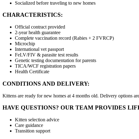
Socialized before traveling to new homes
CHARACTERISTICS:
Official contract provided
2-year health guarantee
Complete vaccination record (Rabies + 2 FVRCP)
Microchip
International vet passport
FeLV/FIV & parasite test results
Genetic testing documentation for parents
TICA/WCF registration papers
Health Certificate
CONDITIONS AND DELIVERY:
Kittens are ready for new homes at 4 months old. Delivery options are 
HAVE QUESTIONS? OUR TEAM PROVIDES LIF
Kitten selection advice
Care guidance
Transition support