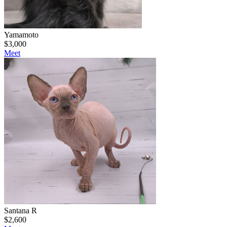
Yamamoto
$
3,000
Meet
Santana R
$
2,600