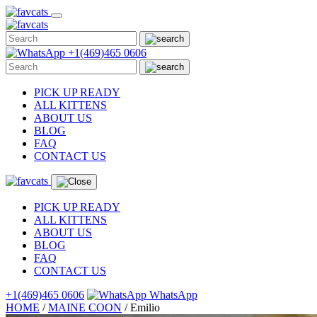
Skip
to
content
+1(469)465 0606
PICK UP READY
ALL KITTENS
ABOUT US
BLOG
FAQ
CONTACT US
PICK UP READY
ALL KITTENS
ABOUT US
BLOG
FAQ
CONTACT US
+1(469)465 0606
WhatsApp
HOME
/
MAINE COON
/
Emilio