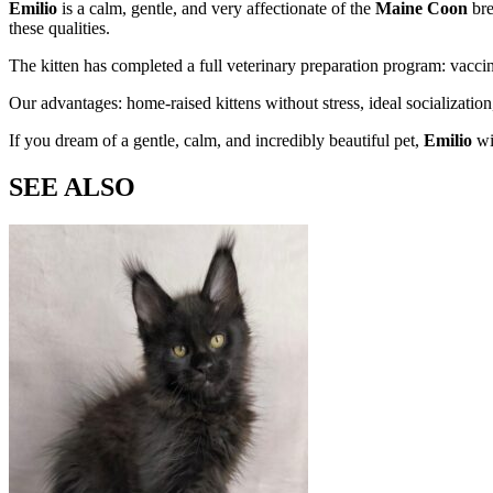
Emilio
is a calm, gentle, and very affectionate
of the
Maine Coon
bre
these qualities.
The kitten has completed a full veterinary preparation program: vac
Our advantages: home-raised kittens without stress, ideal socializatio
If you dream of a gentle, calm, and incredibly beautiful pet,
Emilio
wi
SEE ALSO