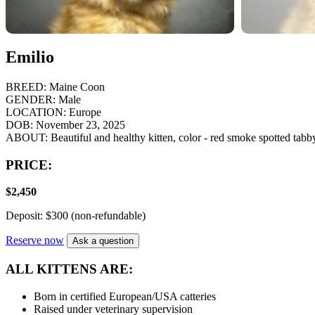
Emilio
BREED:
Maine Coon
GENDER:
Male
LOCATION:
Europe
DOB:
November 23, 2025
ABOUT:
Beautiful and healthy kitten, color - red smoke spotted tabb
PRICE:
$
2,450
Deposit: $300 (non-refundable)
Reserve now
Ask a question
ALL KITTENS ARE:
Born in certified European/USA catteries
Raised under veterinary supervision