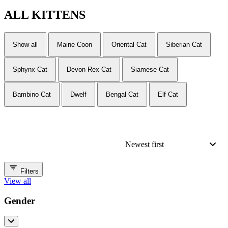
ALL
KITTENS
Show all
Maine Coon
Oriental Cat
Siberian Cat
Sphynx Cat
Devon Rex Cat
Siamese Cat
Bambino Cat
Dwelf
Bengal Cat
Elf Cat
Newest first
Filters
View all
Gender