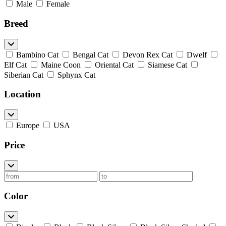
Male
Female
Breed
Bambino Cat
Bengal Cat
Devon Rex Cat
Dwelf
Elf Cat
Maine Coon
Oriental Cat
Siamese Cat
Siberian Cat
Sphynx Cat
Location
Europe
USA
Price
Color