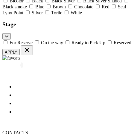
Bicolor
Black
Black Silver
Black Silver Shaded
Black smoke
Blue
Brown
Chocolate
Red
Seal
Lynx Point
Silver
Tortie
White
Stage
For Reserve
On the way
Ready to Pick Up
Reserved
APPLY
All kittens
About us
Blog
FAQ
Refund and Returns Policy
Privacy Policy
CONTACTS