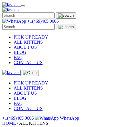
Skip
to
content
+1(469)465 0606
PICK UP READY
ALL KITTENS
ABOUT US
BLOG
FAQ
CONTACT US
PICK UP READY
ALL KITTENS
ABOUT US
BLOG
FAQ
CONTACT US
+1(469)465 0606
WhatsApp
HOME
/
ALL
KITTENS