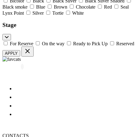
Bicolor
Black
Black Silver
Black Silver Shaded
Black smoke
Blue
Brown
Chocolate
Red
Seal
Lynx Point
Silver
Tortie
White
Stage
For Reserve
On the way
Ready to Pick Up
Reserved
APPLY
All kittens
About us
Blog
FAQ
Refund and Returns Policy
Privacy Policy
CONTACTS