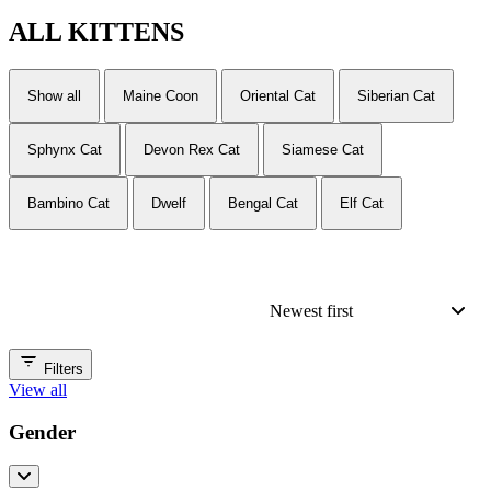
ALL
KITTENS
Show all
Maine Coon
Oriental Cat
Siberian Cat
Sphynx Cat
Devon Rex Cat
Siamese Cat
Bambino Cat
Dwelf
Bengal Cat
Elf Cat
Newest first
Filters
View all
Gender