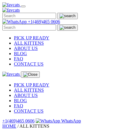
Skip
to
content
+1(469)465 0606
PICK UP READY
ALL KITTENS
ABOUT US
BLOG
FAQ
CONTACT US
PICK UP READY
ALL KITTENS
ABOUT US
BLOG
FAQ
CONTACT US
+1(469)465 0606
WhatsApp
HOME
/
ALL
KITTENS