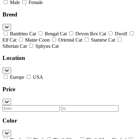
Male
Female
Breed
Bambino Cat
Bengal Cat
Devon Rex Cat
Dwelf
Elf Cat
Maine Coon
Oriental Cat
Siamese Cat
Siberian Cat
Sphynx Cat
Location
Europe
USA
Price
Color