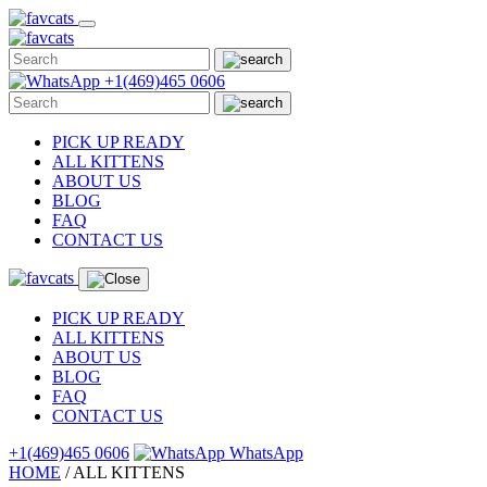
Skip
to
content
+1(469)465 0606
PICK UP READY
ALL KITTENS
ABOUT US
BLOG
FAQ
CONTACT US
PICK UP READY
ALL KITTENS
ABOUT US
BLOG
FAQ
CONTACT US
+1(469)465 0606
WhatsApp
HOME
/
ALL
KITTENS