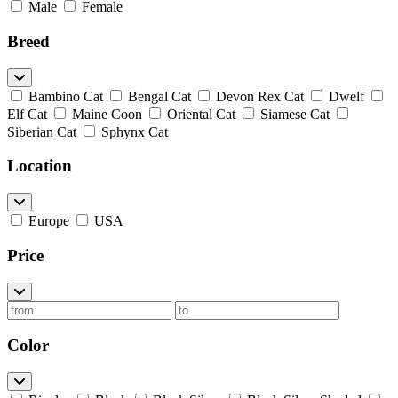
Male
Female
Breed
Bambino Cat
Bengal Cat
Devon Rex Cat
Dwelf
Elf Cat
Maine Coon
Oriental Cat
Siamese Cat
Siberian Cat
Sphynx Cat
Location
Europe
USA
Price
Color