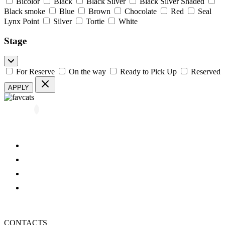
Bicolor
Black
Black Silver
Black Silver Shaded
Black smoke
Blue
Brown
Chocolate
Red
Seal
Lynx Point
Silver
Tortie
White
Stage
For Reserve
On the way
Ready to Pick Up
Reserved
APPLY
All kittens
About us
Blog
FAQ
Refund and Returns Policy
Privacy Policy
CONTACTS