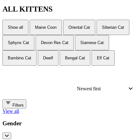
ALL
KITTENS
Show all
Maine Coon
Oriental Cat
Siberian Cat
Sphynx Cat
Devon Rex Cat
Siamese Cat
Bambino Cat
Dwelf
Bengal Cat
Elf Cat
Newest first
Filters
View all
Gender